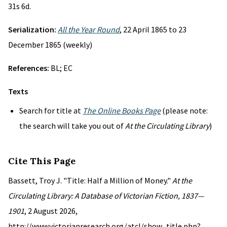
31s 6d.
Serialization:
All the Year Round
, 22 April 1865 to 23
December 1865 (weekly)
References:
BL; EC
Texts
Search for title at
The Online Books Page
(please note:
the search will take you out of
At the Circulating Library
)
Cite This Page
Bassett, Troy J. "Title: Half a Million of Money."
At the
Circulating Library: A Database of Victorian Fiction, 1837—
1901
, 2 August 2026,
http://www.victorianresearch.org/atcl/show_title.php?