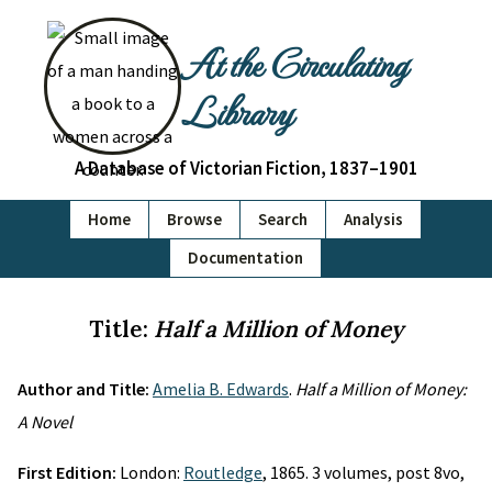
At the Circulating
Library
A Database of Victorian Fiction, 1837–1901
Home
Browse
Search
Analysis
Documentation
Title:
Half a Million of Money
Author and Title:
Amelia B. Edwards
.
Half a Million of Money:
A Novel
First Edition:
London:
Routledge
, 1865. 3 volumes, post 8vo,