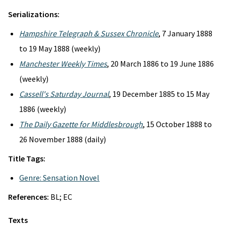
Serializations:
Hampshire Telegraph & Sussex Chronicle
, 7 January 1888
to 19 May 1888 (weekly)
Manchester Weekly Times
, 20 March 1886 to 19 June 1886
(weekly)
Cassell's Saturday Journal
, 19 December 1885 to 15 May
1886 (weekly)
The Daily Gazette for Middlesbrough
, 15 October 1888 to
26 November 1888 (daily)
Title Tags:
Genre: Sensation Novel
References:
BL; EC
Texts