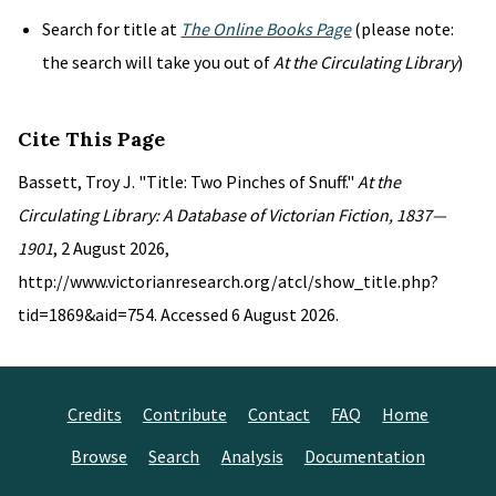
Search for title at
The Online Books Page
(please note:
the search will take you out of
At the Circulating Library
)
Cite This Page
Bassett, Troy J. "Title: Two Pinches of Snuff."
At the
Circulating Library: A Database of Victorian Fiction, 1837—
1901
, 2 August 2026,
http://www.victorianresearch.org/atcl/show_title.php?
tid=1869&aid=754. Accessed 6 August 2026.
Credits
Contribute
Contact
FAQ
Home
Browse
Search
Analysis
Documentation