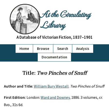
At the Circulating
Library
A Database of Victorian Fiction, 1837–1901
Home
Browse
Search
Analysis
Documentation
Title:
Two Pinches of Snuff
Author and Title:
William Bury Westall
.
Two Pinches of Snuff
First Edition:
London:
Ward and Downey
, 1886. 3 volumes, cr.
8vo., 31s 6d.