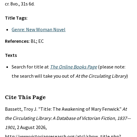
cr. 8vo., 31s 6d.
Title Tags:
Genre: New Woman Novel
References:
BL; EC
Texts
Search for title at
The Online Books Page
(please note:
the search will take you out of
At the Circulating Library
)
Cite This Page
Bassett, Troy J. "Title: The Awakening of Mary Fenwick."
At
the Circulating Library: A Database of Victorian Fiction, 1837—
1901
, 2 August 2026,
http://www.victorianresearch.org/atcl/show_title.php?