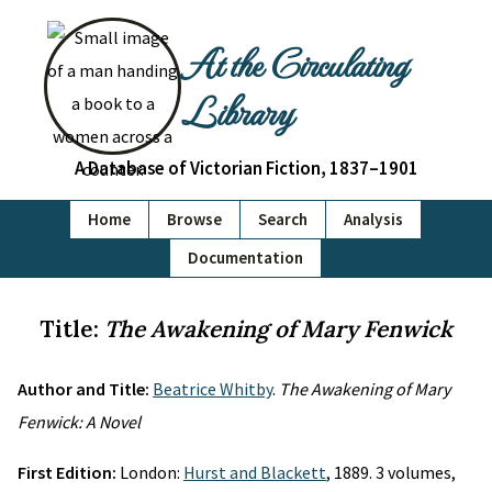
At the Circulating
Library
A Database of Victorian Fiction, 1837–1901
Home
Browse
Search
Analysis
Documentation
Title:
The Awakening of Mary Fenwick
Author and Title:
Beatrice Whitby
.
The Awakening of Mary
Fenwick: A Novel
First Edition:
London:
Hurst and Blackett
, 1889. 3 volumes,