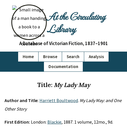
At the Circulating
Library
A Database of Victorian Fiction, 1837–1901
Home
Browse
Search
Analysis
Documentation
Title:
My Lady May
Author and Title:
Harriett Boultwood
.
My Lady May: and One
Other Story
First Edition:
London:
Blackie
, 1887. 1 volume, 12mo., 9d.