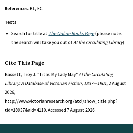
References:
BL; EC
Texts
Search for title at
The Online Books Page
(please note:
the search will take you out of
At the Circulating Library
)
Cite This Page
Bassett, Troy J. "Title: My Lady May."
At the Circulating
Library: A Database of Victorian Fiction, 1837—1901
, 2 August
2026,
http://www.victorianresearch.org/atcl/show_title.php?
tid=18937&aid=4110. Accessed 7 August 2026.