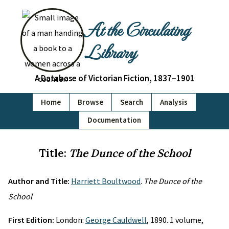
At the Circulating
Library
A Database of Victorian Fiction, 1837–1901
Home
Browse
Search
Analysis
Documentation
Title:
The Dunce of the School
Author and Title:
Harriett Boultwood
.
The Dunce of the
School
First Edition:
London:
George Cauldwell
, 1890. 1 volume,