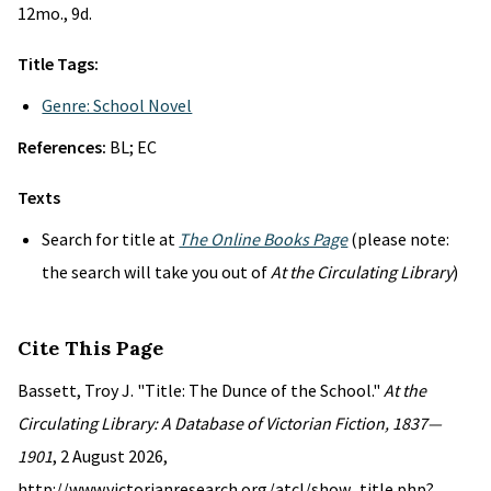
12mo., 9d.
Title Tags:
Genre: School Novel
References:
BL; EC
Texts
Search for title at
The Online Books Page
(please note:
the search will take you out of
At the Circulating Library
)
Cite This Page
Bassett, Troy J. "Title: The Dunce of the School."
At the
Circulating Library: A Database of Victorian Fiction, 1837—
1901
, 2 August 2026,
http://www.victorianresearch.org/atcl/show_title.php?