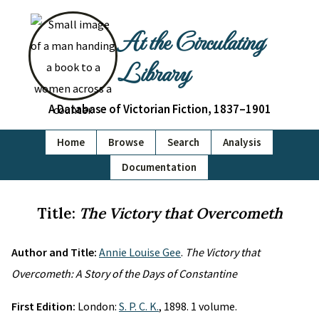
At the Circulating
Library
A Database of Victorian Fiction, 1837–1901
Home
Browse
Search
Analysis
Documentation
Title:
The Victory that Overcometh
Author and Title:
Annie Louise Gee
.
The Victory that
Overcometh: A Story of the Days of Constantine
First Edition:
London:
S. P. C. K.
, 1898. 1 volume.