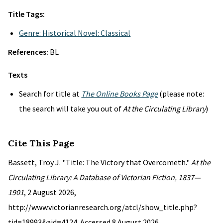
Title Tags:
Genre: Historical Novel: Classical
References:
BL
Texts
Search for title at
The Online Books Page
(please note:
the search will take you out of
At the Circulating Library
)
Cite This Page
Bassett, Troy J. "Title: The Victory that Overcometh."
At the
Circulating Library: A Database of Victorian Fiction, 1837—
1901
, 2 August 2026,
http://www.victorianresearch.org/atcl/show_title.php?
tid=18993&aid=4124. Accessed 8 August 2026.