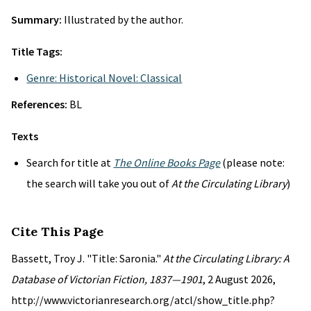
Summary:
Illustrated by the author.
Title Tags:
Genre: Historical Novel: Classical
References:
BL
Texts
Search for title at
The Online Books Page
(please note:
the search will take you out of
At the Circulating Library
)
Cite This Page
Bassett, Troy J. "Title: Saronia."
At the Circulating Library: A
Database of Victorian Fiction, 1837—1901
, 2 August 2026,
http://www.victorianresearch.org/atcl/show_title.php?