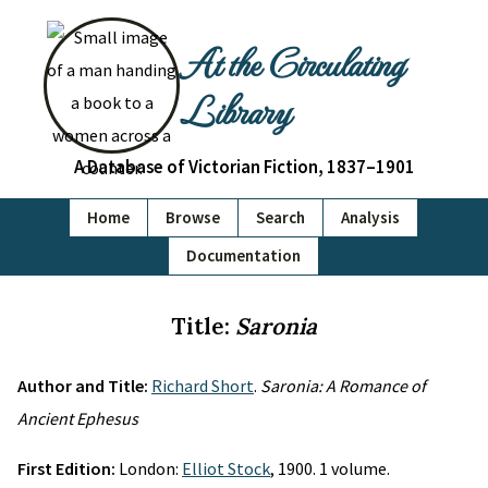
At the Circulating
Library
A Database of Victorian Fiction, 1837–1901
Home
Browse
Search
Analysis
Documentation
Title:
Saronia
Author and Title:
Richard Short
.
Saronia: A Romance of
Ancient Ephesus
First Edition:
London:
Elliot Stock
, 1900. 1 volume.