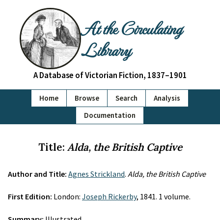
At the Circulating
Library
A Database of Victorian Fiction, 1837–1901
Home
Browse
Search
Analysis
Documentation
Title:
Alda, the British Captive
Author and Title:
Agnes Strickland
.
Alda, the British Captive
First Edition:
London:
Joseph Rickerby
, 1841. 1 volume.
Summary:
Illustrated.