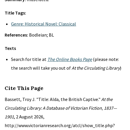
Title Tags:
Genre: Historical Novel: Classical
References:
Bodleian; BL
Texts
Search for title at
The Online Books Page
(please note:
the search will take you out of
At the Circulating Library
)
Cite This Page
Bassett, Troy J. "Title: Alda, the British Captive."
At the
Circulating Library: A Database of Victorian Fiction, 1837—
1901
, 2 August 2026,
http://www.victorianresearch.org/atcl/show_title.php?