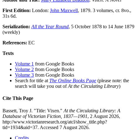
First Edition:
London:
John Maxwell
, 1879. 3 volumes, cr. 8vo.,
31s 6d.
Serialization:
All the Year Round
, 5 October 1878 to 14 June 1879
(weekly)
References:
EC
Texts
Volume 1
from Google Books
Volume 2
from Google Books
Volume 3
from Google Books
Search for title at
The Online Books Page
(please note: the
search will take you out of
At the Circulating Library
)
Cite This Page
Bassett, Troy J. "Title: Vixen."
At the Circulating Library: A
Database of Victorian Fiction, 1837—1901
, 2 August 2026,
http://www.victorianresearch.org/atcl/show_title.php?
tid=1934&aid=37. Accessed 7 August 2026.
Credits