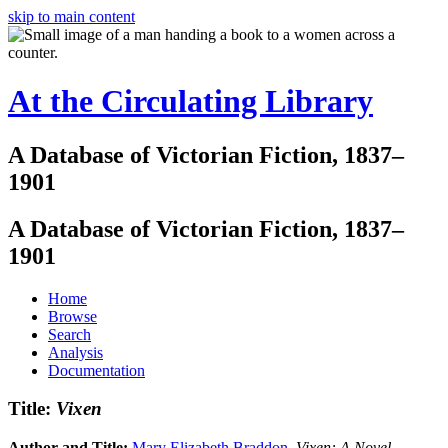
skip to main content
At the Circulating Library
A Database of Victorian Fiction, 1837–
1901
A Database of Victorian Fiction, 1837–
1901
Home
Browse
Search
Analysis
Documentation
Title:
Vixen
Author and Title:
Mary Elizabeth Braddon
.
Vixen: A Novel