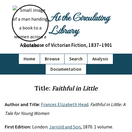
At the Circulating
Library
A Database of Victorian Fiction, 1837–1901
Home
Browse
Search
Analysis
Documentation
Title:
Faithful in Little
Author and Title:
Frances Elizabeth Head
.
Faithful in Little: A
Tale for Young Women
First Edition:
London:
Jarrold and Son
, 1870. 1 volume.