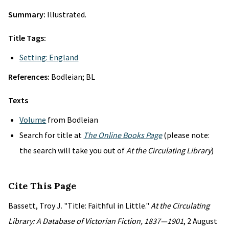
Summary:
Illustrated.
Title Tags:
Setting: England
References:
Bodleian; BL
Texts
Volume
from Bodleian
Search for title at
The Online Books Page
(please note:
the search will take you out of
At the Circulating Library
)
Cite This Page
Bassett, Troy J. "Title: Faithful in Little."
At the Circulating
Library: A Database of Victorian Fiction, 1837—1901
, 2 August