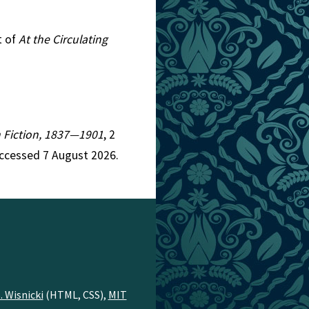
t of
At the Circulating
an Fiction, 1837—1901
, 2
ccessed 7 August 2026.
. Wisnicki
(HTML, CSS),
MIT