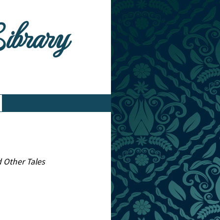
Library
d Other Tales