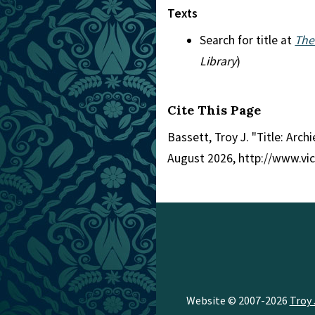
Texts
Search for title at
The
Library
)
Cite This Page
Bassett, Troy J. "Title: Arch
August 2026, http://www.vi
Website © 2007-2026
Troy 