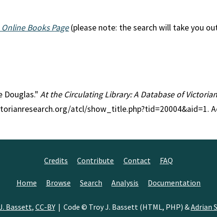
 Online Books Page
(please note: the search will take you ou
ie Douglas."
At the Circulating Library: A Database of Victori
ctorianresearch.org/atcl/show_title.php?tid=20004&aid=1. A
Credits
Contribute
Contact
FAQ
Home
Browse
Search
Analysis
Documentation
J. Bassett
,
CC-BY
| Code © Troy J. Bassett (HTML, PHP) &
Adrian S