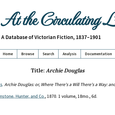
At the Circulating 
A Database of Victorian Fiction, 1837–1901
Home
Browse
Search
Analysis
Documentation
Title:
Archie Douglas
s
.
Archie Douglas: or, Where There's a Will There's a Way: an
nstone, Hunter, and Co.
, 1870. 1 volume, 18mo., 6d.