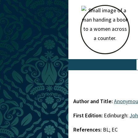
Author and Title:
Anonymou
First Edition:
Edinburgh:
Joh
References:
BL; EC