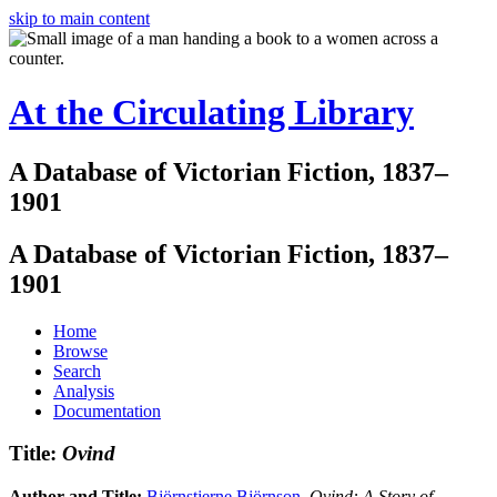
skip to main content
At the Circulating Library
A Database of Victorian Fiction, 1837–
1901
A Database of Victorian Fiction, 1837–
1901
Home
Browse
Search
Analysis
Documentation
Title:
Ovind
Author and Title:
Björnstjerne Björnson
.
Ovind: A Story of