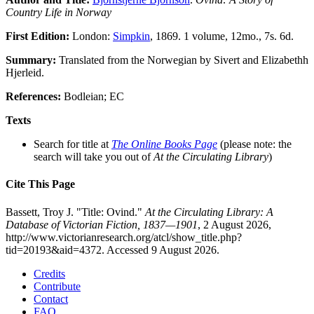
Country Life in Norway
First Edition:
London:
Simpkin
, 1869. 1 volume, 12mo., 7s. 6d.
Summary:
Translated from the Norwegian by Sivert and Elizabethh
Hjerleid.
References:
Bodleian; EC
Texts
Search for title at
The Online Books Page
(please note: the
search will take you out of
At the Circulating Library
)
Cite This Page
Bassett, Troy J. "Title: Ovind."
At the Circulating Library: A
Database of Victorian Fiction, 1837—1901
, 2 August 2026,
http://www.victorianresearch.org/atcl/show_title.php?
tid=20193&aid=4372. Accessed 9 August 2026.
Credits
Contribute
Contact
FAQ