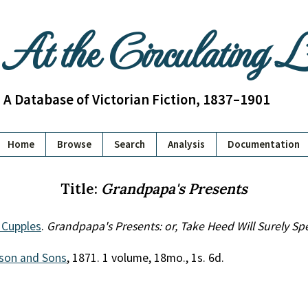
At the Circulating 
A Database of Victorian Fiction, 1837–1901
Home
Browse
Search
Analysis
Documentation
Title:
Grandpapa's Presents
 Cupples
.
Grandpapa's Presents: or, Take Heed Will Surely S
son and Sons
, 1871. 1 volume, 18mo., 1s. 6d.