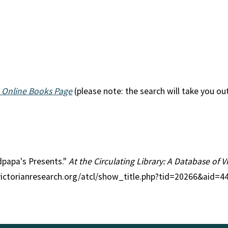
 Online Books Page
(please note: the search will take you ou
ndpapa's Presents."
At the Circulating Library: A Database of 
victorianresearch.org/atcl/show_title.php?tid=20266&aid=4