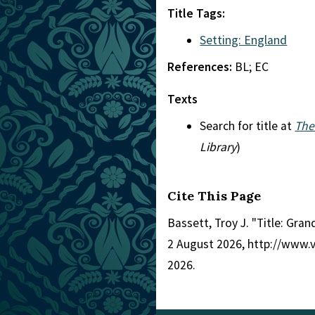
Title Tags:
Setting: England
References:
BL; EC
Texts
Search for title at
The
Library
)
Cite This Page
Bassett, Troy J. "Title: Gra
2 August 2026, http://www.
2026.