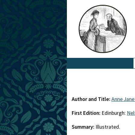
Author and Title:
Anne Jane
First Edition:
Edinburgh:
Nel
Summary:
Illustrated.