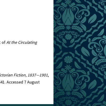
t of
At the Circulating
Victorian Fiction, 1837—1901
,
441. Accessed 7 August