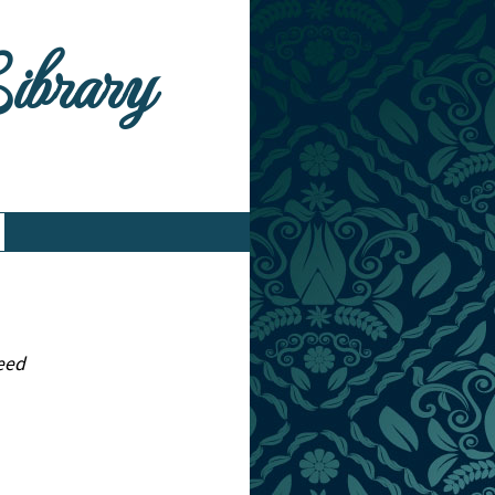
Library
peed