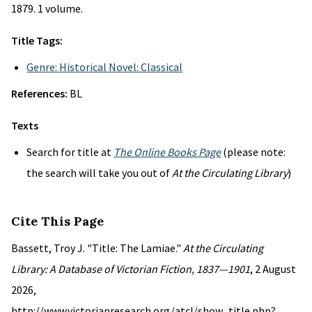
1879. 1 volume.
Title Tags:
Genre: Historical Novel: Classical
References:
BL
Texts
Search for title at
The Online Books Page
(please note:
the search will take you out of
At the Circulating Library
)
Cite This Page
Bassett, Troy J. "Title: The Lamiae."
At the Circulating
Library: A Database of Victorian Fiction, 1837—1901
, 2 August
2026,
http://www.victorianresearch.org/atcl/show_title.php?