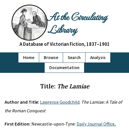
At the Circulating
Library
A Database of Victorian Fiction, 1837–1901
Home
Browse
Search
Analysis
Documentation
Title:
The Lamiae
Author and Title:
Lawrence Goodchild
.
The Lamiae: A Tale of
the Roman Conquest
First Edition:
Newcastle-upon-Tyne:
Daily Journal Office
,