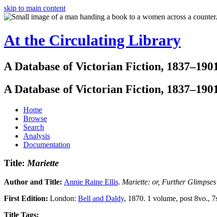
skip to main content
At the Circulating Library
A Database of Victorian Fiction, 1837–190
A Database of Victorian Fiction, 1837–190
Home
Browse
Search
Analysis
Documentation
Title:
Mariette
Author and Title:
Annie Raine Ellis
.
Mariette: or, Further Glimpses
First Edition:
London:
Bell and Daldy
, 1870. 1 volume, post 8vo., 7
Title Tags: