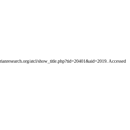
orianresearch.org/atcl/show_title.php?tid=20401&aid=2019. Accessed