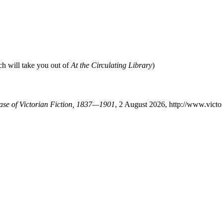
ch will take you out of
At the Circulating Library
)
base of Victorian Fiction, 1837—1901
, 2 August 2026, http://www.vict