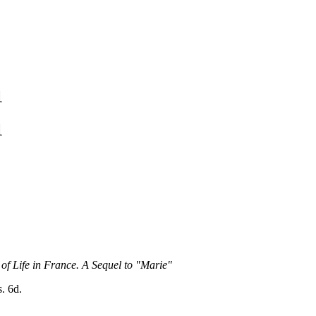
1
1
 of Life in France. A Sequel to "Marie"
s. 6d.