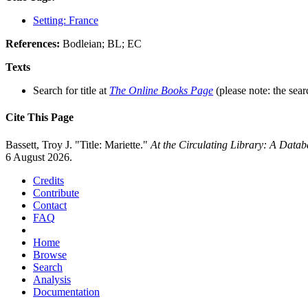
Setting: France
References:
Bodleian; BL; EC
Texts
Search for title at
The Online Books Page
(please note: the sear
Cite This Page
Bassett, Troy J. "Title: Mariette."
At the Circulating Library: A Data
6 August 2026.
Credits
Contribute
Contact
FAQ
Home
Browse
Search
Analysis
Documentation