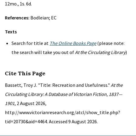
12mo., 1s. 6d.
References:
Bodleian; EC
Texts
Search for title at
The Online Books Page
(please note:
the search will take you out of
At the Circulating Library
)
Cite This Page
Bassett, Troy J. "Title: Recreation and Usefulness."
At the
Circulating Library: A Database of Victorian Fiction, 1837—
1901
, 2 August 2026,
http://www.victorianresearch.org/atcl/show_title.php?
tid=20730&aid=4464. Accessed 9 August 2026.