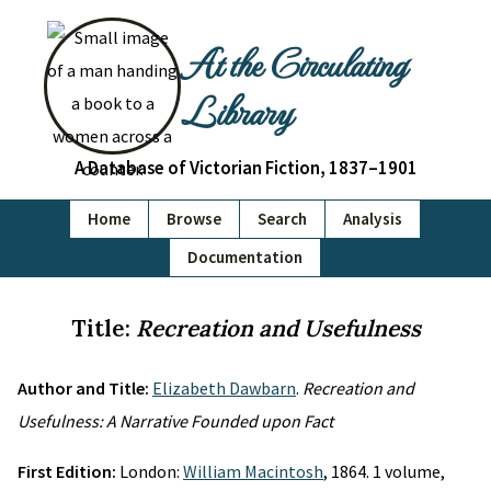
At the Circulating
Library
A Database of Victorian Fiction, 1837–1901
Home
Browse
Search
Analysis
Documentation
Title:
Recreation and Usefulness
Author and Title:
Elizabeth Dawbarn
.
Recreation and
Usefulness: A Narrative Founded upon Fact
First Edition:
London:
William Macintosh
, 1864. 1 volume,