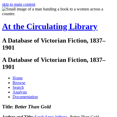
skip to main content
At the Circulating Library
A Database of Victorian Fiction, 1837–
1901
A Database of Victorian Fiction, 1837–
1901
Home
Browse
Search
Analysis
Documentation
Title:
Better Than Gold
Author and Title:
Sarah Anne Jeffreys
.
Better Than Gold