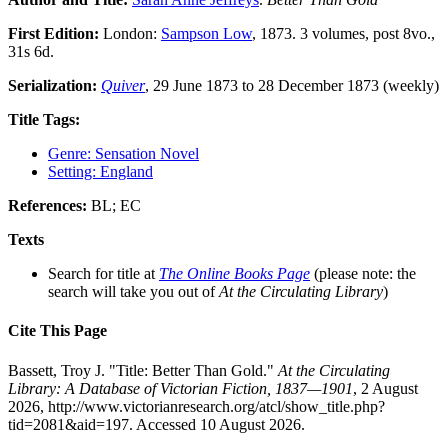
First Edition:
London:
Sampson Low
, 1873. 3 volumes, post 8vo.,
31s 6d.
Serialization:
Quiver
, 29 June 1873 to 28 December 1873 (weekly)
Title Tags:
Genre: Sensation Novel
Setting: England
References:
BL; EC
Texts
Search for title at
The Online Books Page
(please note: the
search will take you out of
At the Circulating Library
)
Cite This Page
Bassett, Troy J. "Title: Better Than Gold."
At the Circulating
Library: A Database of Victorian Fiction, 1837—1901
, 2 August
2026, http://www.victorianresearch.org/atcl/show_title.php?
tid=2081&aid=197. Accessed 10 August 2026.