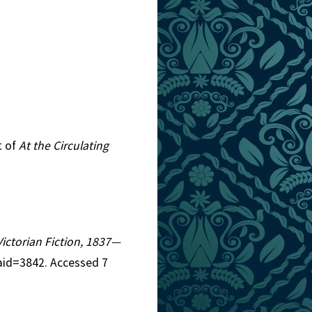
t of
At the Circulating
Victorian Fiction, 1837—
aid=3842. Accessed 7