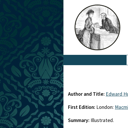
Author and Title:
Edward Hu
First Edition:
London:
Macmi
Summary:
Illustrated.