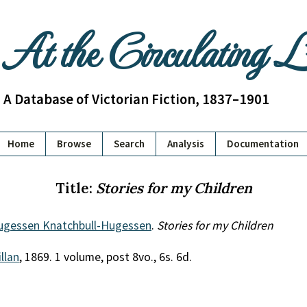
At the Circulating 
A Database of Victorian Fiction, 1837–1901
Home
Browse
Search
Analysis
Documentation
Title:
Stories for my Children
gessen Knatchbull-Hugessen
.
Stories for my Children
llan
, 1869. 1 volume, post 8vo., 6s. 6d.