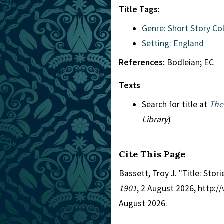
Title Tags:
Genre: Short Story Co
Setting: England
References:
Bodleian; EC
Texts
Search for title at
The
Library
)
Cite This Page
Bassett, Troy J. "Title: Stor
1901
, 2 August 2026, http:
August 2026.