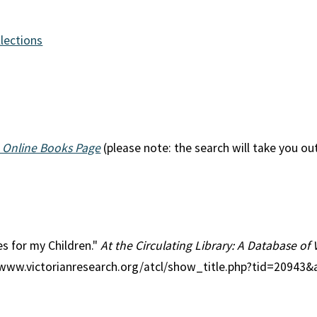
llections
 Online Books Page
(please note: the search will take you ou
ies for my Children."
At the Circulating Library: A Database of 
//www.victorianresearch.org/atcl/show_title.php?tid=20943&