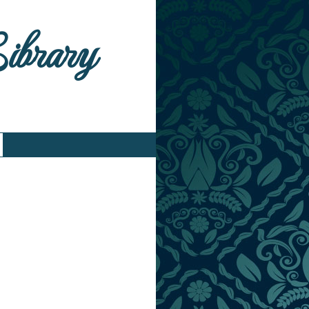
Library