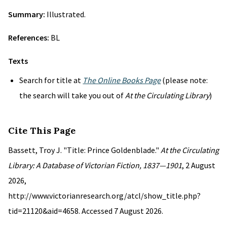
Summary:
Illustrated.
References:
BL
Texts
Search for title at
The Online Books Page
(please note:
the search will take you out of
At the Circulating Library
)
Cite This Page
Bassett, Troy J. "Title: Prince Goldenblade."
At the Circulating
Library: A Database of Victorian Fiction, 1837—1901
, 2 August
2026,
http://www.victorianresearch.org/atcl/show_title.php?
tid=21120&aid=4658. Accessed 7 August 2026.