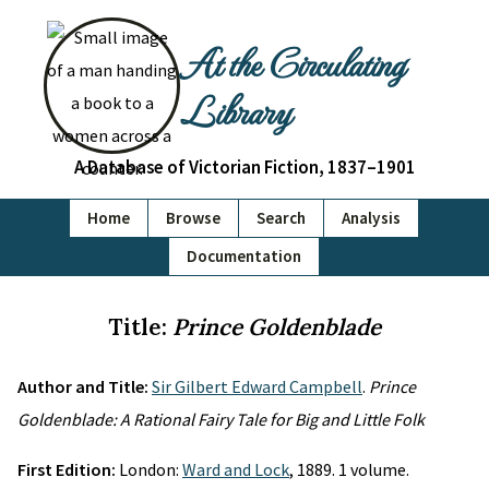
At the Circulating
Library
A Database of Victorian Fiction, 1837–1901
Home
Browse
Search
Analysis
Documentation
Title:
Prince Goldenblade
Author and Title:
Sir Gilbert Edward Campbell
.
Prince
Goldenblade: A Rational Fairy Tale for Big and Little Folk
First Edition:
London:
Ward and Lock
, 1889. 1 volume.