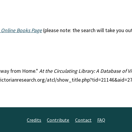
 Online Books Page
(please note: the search will take you ou
n Away from Home."
At the Circulating Library: A Database of 
victorianresearch.org/atcl/show_title.php?tid=21146&aid=2
Credits
Contribute
Contact
FAQ