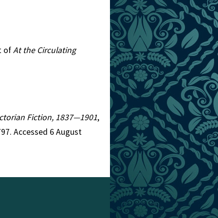
t of
At the Circulating
Victorian Fiction, 1837—1901
,
797. Accessed 6 August