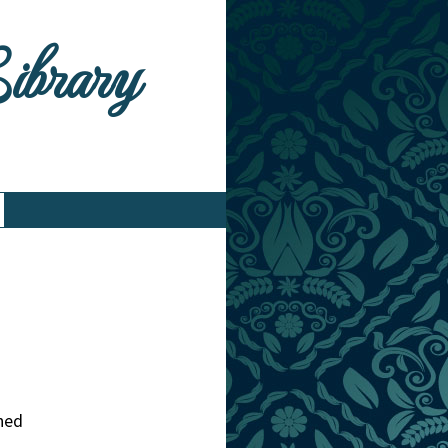
Library
hed