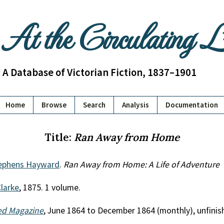
At the Circulating 
A Database of Victorian Fiction, 1837–1901
Home
Browse
Search
Analysis
Documentation
Title:
Ran Away from Home
tephens Hayward
.
Ran Away from Home: A Life of Adventure
Clarke
, 1875. 1 volume.
ted Magazine
, June 1864 to December 1864 (monthly), unfinis