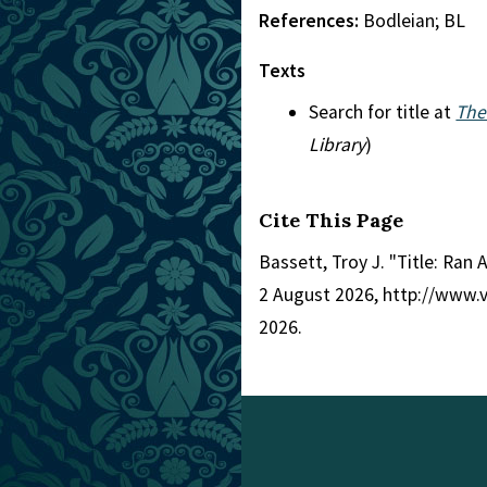
References:
Bodleian; BL
Texts
Search for title at
The
Library
)
Cite This Page
Bassett, Troy J. "Title: Ra
2 August 2026, http://www.
2026.