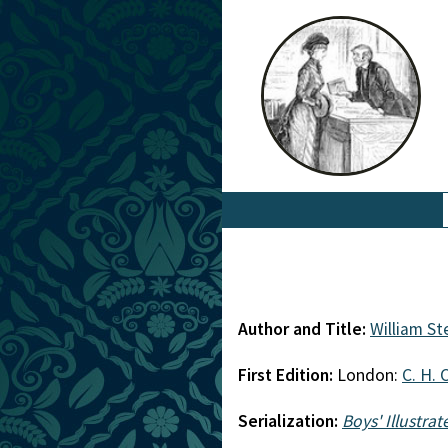
Author and Title:
William S
First Edition:
London:
C. H. 
Serialization:
Boys' Illustra