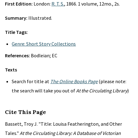
First Edition:
London:
R. T. S.
, 1866. 1 volume, 12mo., 2s.
Summary:
Illustrated.
Title Tags:
Genre: Short Story Collections
References:
Bodleian; EC
Texts
Search for title at
The Online Books Page
(please note:
the search will take you out of
At the Circulating Library
)
Cite This Page
Bassett, Troy J. "Title: Louisa Featherington, and Other
Tales."
At the Circulating Library: A Database of Victorian