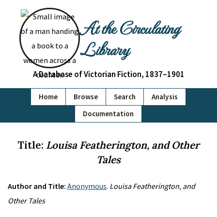
At the Circulating
Library
A Database of Victorian Fiction, 1837–1901
Home
Browse
Search
Analysis
Documentation
Title:
Louisa Featherington, and Other
Tales
Author and Title:
Anonymous
.
Louisa Featherington, and
Other Tales