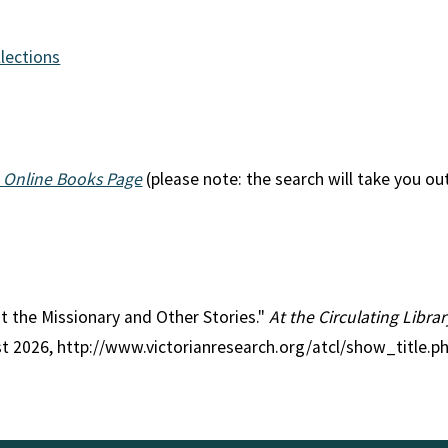
llections
 Online Books Page
(please note: the search will take you ou
fat the Missionary and Other Stories."
At the Circulating Libra
st 2026, http://www.victorianresearch.org/atcl/show_title.