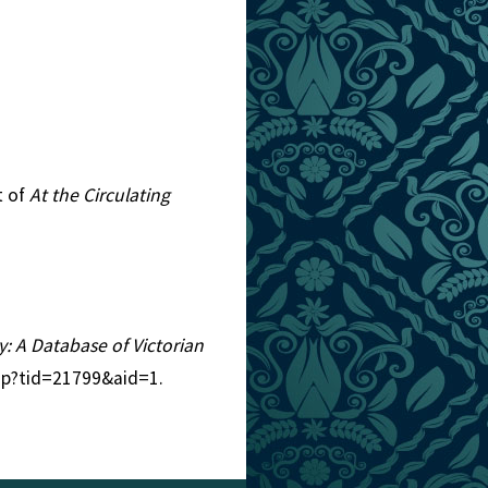
t of
At the Circulating
ry: A Database of Victorian
php?tid=21799&aid=1.