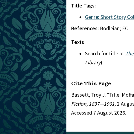
Title Tags:
Genre: Short Story Co
References:
Bodleian; EC
Texts
Search for title at
The
Library
)
Cite This Page
Bassett, Troy J. "Title: Mof
Fiction, 1837—1901
, 2 Augu
Accessed 7 August 2026.