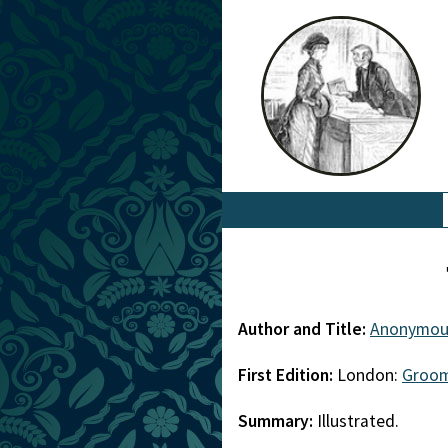
Author and Title:
Anonymou
First Edition:
London:
Groom
Summary:
Illustrated.