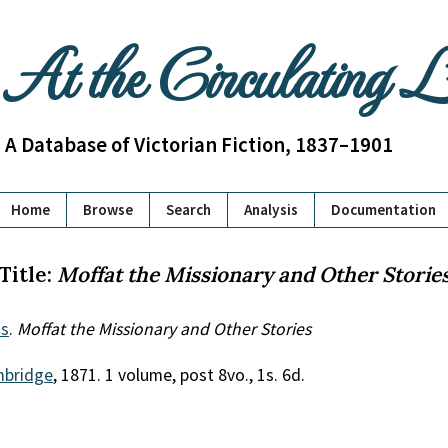
At the Circulating 
A Database of Victorian Fiction, 1837–1901
Home
Browse
Search
Analysis
Documentation
Title:
Moffat the Missionary and Other Storie
s
.
Moffat the Missionary and Other Stories
bridge
, 1871. 1 volume, post 8vo., 1s. 6d.