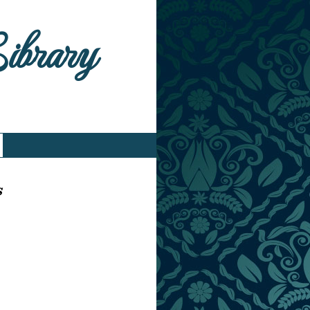
Library
s