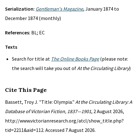
Serialization:
Gentleman's Magazine
, January 1874 to
December 1874 (monthly)
References:
BL; EC
Texts
Search for title at
The Online Books Page
(please note:
the search will take you out of
At the Circulating Library
)
Cite This Page
Bassett, Troy J. "Title: Olympia."
At the Circulating Library: A
Database of Victorian Fiction, 1837—1901
, 2 August 2026,
http://www.victorianresearch.org/atcl/show_title.php?
tid=2211&aid=112. Accessed 7 August 2026.