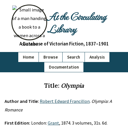
At the Circulating
Library
A Database of Victorian Fiction, 1837–1901
Home
Browse
Search
Analysis
Documentation
Title:
Olympia
Author and Title:
Robert Edward Francillon
.
Olympia: A
Romance
First Edition:
London:
Grant
, 1874. 3 volumes, 31s. 6d.