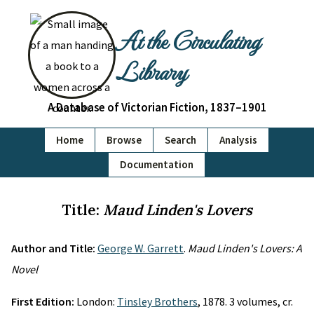
At the Circulating
Library
A Database of Victorian Fiction, 1837–1901
Home
Browse
Search
Analysis
Documentation
Title:
Maud Linden's Lovers
Author and Title:
George W. Garrett
.
Maud Linden's Lovers: A
Novel
First Edition:
London:
Tinsley Brothers
, 1878. 3 volumes, cr.