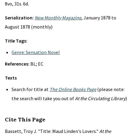
8vo, 31s. 6d.
Serialization:
New Monthly Magazine
, January 1878 to
August 1878 (monthly)
Title Tags:
Genre: Sensation Novel
References:
BL; EC
Texts
Search for title at
The Online Books Page
(please note:
the search will take you out of
At the Circulating Library
)
Cite This Page
Bassett, Troy J. "Title: Maud Linden's Lovers."
At the