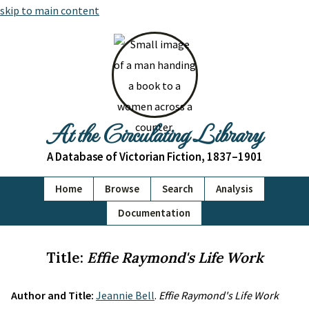
skip to main content
At the Circulating Library
A Database of Victorian Fiction, 1837–1901
Home
Browse
Search
Analysis
Documentation
Title:
Effie Raymond's Life Work
Author and Title:
Jeannie Bell
.
Effie Raymond's Life Work