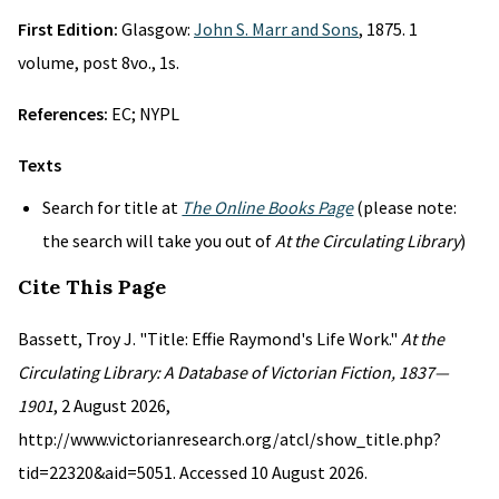
First Edition:
Glasgow:
John S. Marr and Sons
, 1875. 1
volume, post 8vo., 1s.
References:
EC; NYPL
Texts
Search for title at
The Online Books Page
(please note:
the search will take you out of
At the Circulating Library
)
Cite This Page
Bassett, Troy J. "Title: Effie Raymond's Life Work."
At the
Circulating Library: A Database of Victorian Fiction, 1837—
1901
, 2 August 2026,
http://www.victorianresearch.org/atcl/show_title.php?
tid=22320&aid=5051. Accessed 10 August 2026.