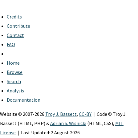
Credits
Contribute
Contact
FAQ
Home
Browse
Search
Analysis
Documentation
Website © 2007-2026
Troy J. Bassett
,
CC-BY
| Code © Troy J.
Bassett (HTML, PHP) &
Adrian S. Wisnicki
(HTML, CSS),
MIT
License
| Last Updated: 2 August 2026