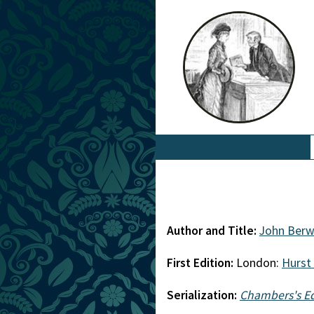
Author and Title:
John Berw
First Edition:
London:
Hurst
Serialization:
Chambers's E