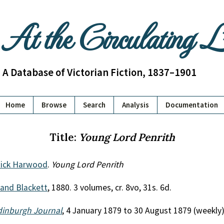
At the Circulating 
A Database of Victorian Fiction, 1837–1901
Home
Browse
Search
Analysis
Documentation
Title:
Young Lord Penrith
ick Harwood
.
Young Lord Penrith
 and Blackett
, 1880. 3 volumes, cr. 8vo, 31s. 6d.
dinburgh Journal
, 4 January 1879 to 30 August 1879 (weekly