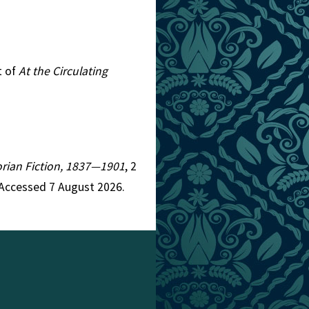
t of
At the Circulating
torian Fiction, 1837—1901
, 2
 Accessed 7 August 2026.