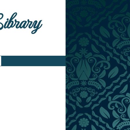
Library
)