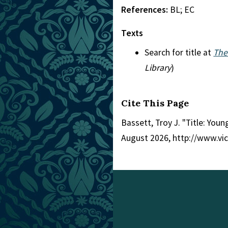
References:
BL; EC
Texts
Search for title at
The
Library
)
Cite This Page
Bassett, Troy J. "Title: Youn
August 2026, http://www.vi