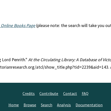
 Online Books Page
(please note: the search will take you ou
g Lord Penrith."
At the Circulating Library: A Database of Vic
ctorianresearch.org/atcl/show_title.php?tid=2239&aid=143.
Credits
Contribute
Contact
FAQ
Home
Browse
Search
Analysis
Documentation