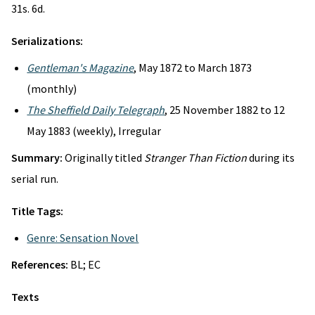
31s. 6d.
Serializations:
Gentleman's Magazine
, May 1872 to March 1873
(monthly)
The Sheffield Daily Telegraph
, 25 November 1882 to 12
May 1883 (weekly), Irregular
Summary:
Originally titled
Stranger Than Fiction
during its
serial run.
Title Tags:
Genre: Sensation Novel
References:
BL; EC
Texts