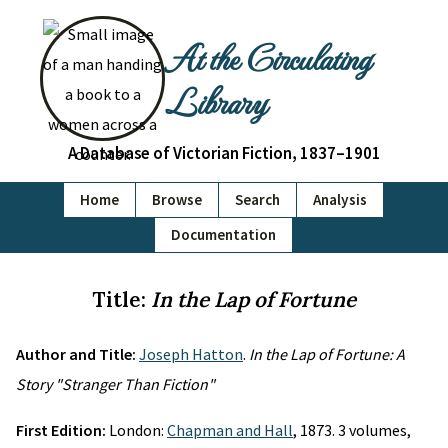
At the Circulating
Library
A Database of Victorian Fiction, 1837–1901
Home
Browse
Search
Analysis
Documentation
Title:
In the Lap of Fortune
Author and Title:
Joseph Hatton
.
In the Lap of Fortune: A
Story "Stranger Than Fiction"
First Edition:
London:
Chapman and Hall
, 1873. 3 volumes,