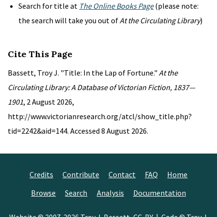
Search for title at
The Online Books Page
(please note:
the search will take you out of
At the Circulating Library
)
Cite This Page
Bassett, Troy J. "Title: In the Lap of Fortune."
At the
Circulating Library: A Database of Victorian Fiction, 1837—
1901
, 2 August 2026,
http://www.victorianresearch.org/atcl/show_title.php?
tid=2242&aid=144. Accessed 8 August 2026.
Credits
Contribute
Contact
FAQ
Home
Browse
Search
Analysis
Documentation