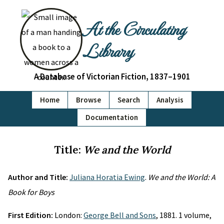
At the Circulating
Library
A Database of Victorian Fiction, 1837–1901
Home
Browse
Search
Analysis
Documentation
Title:
We and the World
Author and Title:
Juliana Horatia Ewing
.
We and the World: A
Book for Boys
First Edition:
London:
George Bell and Sons
, 1881. 1 volume,