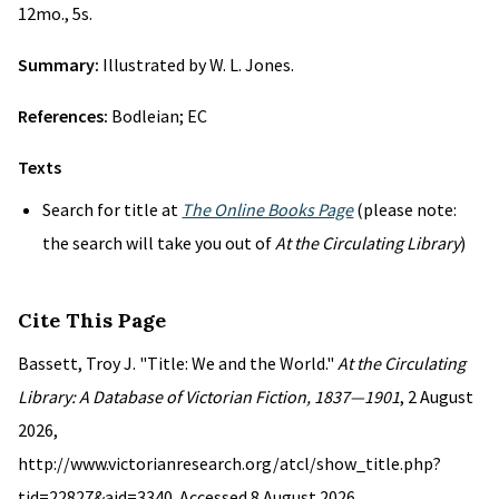
12mo., 5s.
Summary:
Illustrated by W. L. Jones.
References:
Bodleian; EC
Texts
Search for title at
The Online Books Page
(please note:
the search will take you out of
At the Circulating Library
)
Cite This Page
Bassett, Troy J. "Title: We and the World."
At the Circulating
Library: A Database of Victorian Fiction, 1837—1901
, 2 August
2026,
http://www.victorianresearch.org/atcl/show_title.php?
tid=22827&aid=3340. Accessed 8 August 2026.