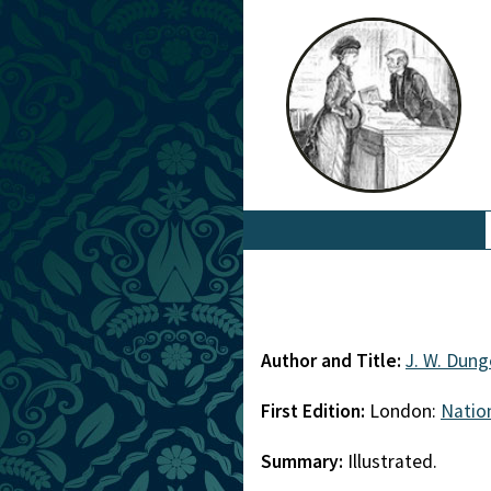
Author and Title:
J. W. Dung
First Edition:
London:
Natio
Summary:
Illustrated.