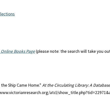
llections
 Online Books Page
(please note: the search will take you ou
en the Ship Came Home."
At the Circulating Library: A Database
//www.victorianresearch.org/atcl/show_title.php?tid=22971&