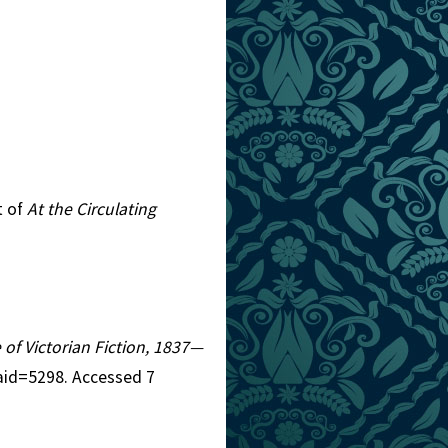
t of
At the Circulating
 of Victorian Fiction, 1837—
aid=5298. Accessed 7