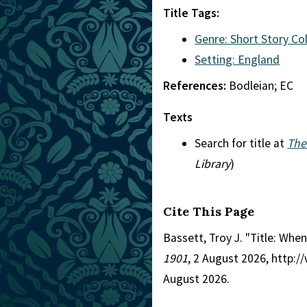
Title Tags:
Genre: Short Story Co
Setting: England
References:
Bodleian; EC
Texts
Search for title at
The
Library
)
Cite This Page
Bassett, Troy J. "Title: Wh
1901
, 2 August 2026, http:
August 2026.