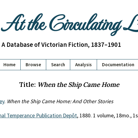
At the Circulating 
A Database of Victorian Fiction, 1837–1901
Home
Browse
Search
Analysis
Documentation
Title:
When the Ship Came Home
ey
.
When the Ship Came Home: And Other Stories
nal Temperance Publication Depôt
, 1880. 1 volume, 18mo., 1s