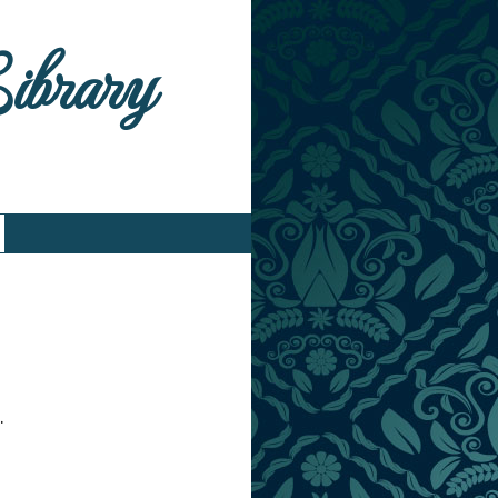
Library
.