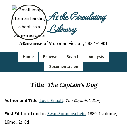
At the Circulating
Library
A Database of Victorian Fiction, 1837–1901
Home
Browse
Search
Analysis
Documentation
Title:
The Captain's Dog
Author and Title:
Louis Enault
.
The Captain's Dog
First Edition:
London:
Swan Sonnenschein
, 1880. 1 volume,
16mo., 2s. 6d.