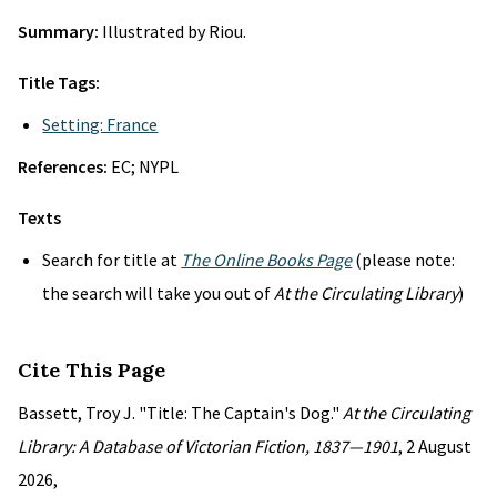
Summary:
Illustrated by Riou.
Title Tags:
Setting: France
References:
EC; NYPL
Texts
Search for title at
The Online Books Page
(please note:
the search will take you out of
At the Circulating Library
)
Cite This Page
Bassett, Troy J. "Title: The Captain's Dog."
At the Circulating
Library: A Database of Victorian Fiction, 1837—1901
, 2 August
2026,