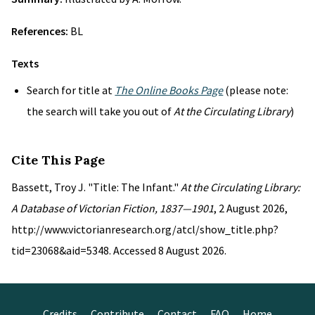
References:
BL
Texts
Search for title at
The Online Books Page
(please note:
the search will take you out of
At the Circulating Library
)
Cite This Page
Bassett, Troy J. "Title: The Infant."
At the Circulating Library:
A Database of Victorian Fiction, 1837—1901
, 2 August 2026,
http://www.victorianresearch.org/atcl/show_title.php?
tid=23068&aid=5348. Accessed 8 August 2026.
Credits
Contribute
Contact
FAQ
Home