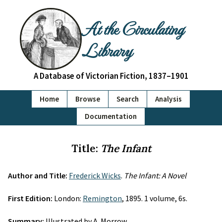
At the Circulating
Library
A Database of Victorian Fiction, 1837–1901
Home
Browse
Search
Analysis
Documentation
Title:
The Infant
Author and Title:
Frederick Wicks
.
The Infant: A Novel
First Edition:
London:
Remington
, 1895. 1 volume, 6s.
Summary:
Illustrated by A. Morrow.