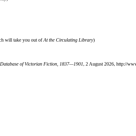
ch will take you out of
At the Circulating Library
)
A Database of Victorian Fiction, 1837—1901
, 2 August 2026, http://ww