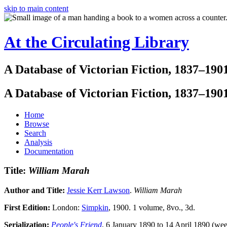
skip to main content
At the Circulating Library
A Database of Victorian Fiction, 1837–190
A Database of Victorian Fiction, 1837–190
Home
Browse
Search
Analysis
Documentation
Title:
William Marah
Author and Title:
Jessie Kerr Lawson
.
William Marah
First Edition:
London:
Simpkin
, 1900. 1 volume, 8vo., 3d.
Serialization:
People's Friend
, 6 January 1890 to 14 April 1890 (wee