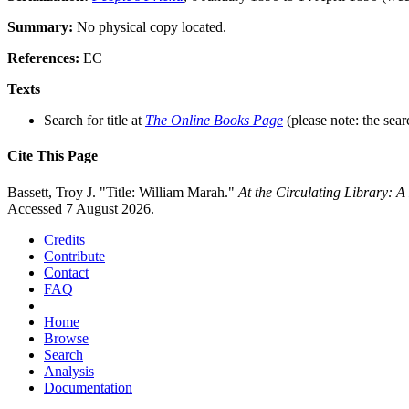
Summary:
No physical copy located.
References:
EC
Texts
Search for title at
The Online Books Page
(please note: the sear
Cite This Page
Bassett, Troy J. "Title: William Marah."
At the Circulating Library: 
Accessed 7 August 2026.
Credits
Contribute
Contact
FAQ
Home
Browse
Search
Analysis
Documentation