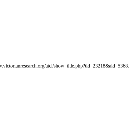
w.victorianresearch.org/atcl/show_title.php?tid=23218&aid=5368.