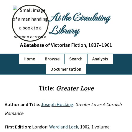
At the Circulating
Library
A Database of Victorian Fiction, 1837–1901
Home
Browse
Search
Analysis
Documentation
Title:
Greater Love
Author and Title:
Joseph Hocking
.
Greater Love: A Cornish
Romance
First Edition:
London:
Ward and Lock
, 1902. 1 volume.