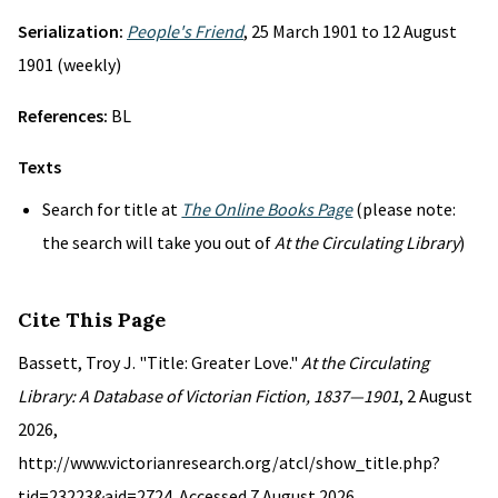
Serialization:
People's Friend
, 25 March 1901 to 12 August
1901 (weekly)
References:
BL
Texts
Search for title at
The Online Books Page
(please note:
the search will take you out of
At the Circulating Library
)
Cite This Page
Bassett, Troy J. "Title: Greater Love."
At the Circulating
Library: A Database of Victorian Fiction, 1837—1901
, 2 August
2026,
http://www.victorianresearch.org/atcl/show_title.php?
tid=23223&aid=2724. Accessed 7 August 2026.