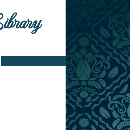
Library