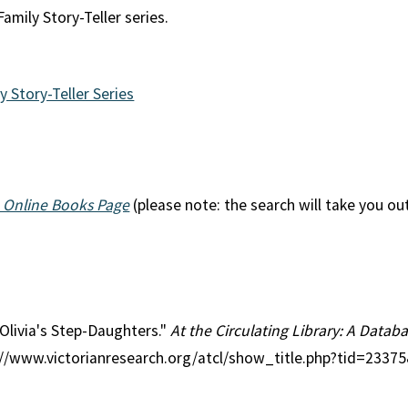
amily Story-Teller series.
y Story-Teller Series
 Online Books Page
(please note: the search will take you ou
 Olivia's Step-Daughters."
At the Circulating Library: A Databa
p://www.victorianresearch.org/atcl/show_title.php?tid=2337