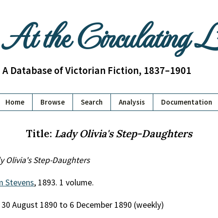
At the Circulating 
A Database of Victorian Fiction, 1837–1901
Home
Browse
Search
Analysis
Documentation
Title:
Lady Olivia's Step-Daughters
y Olivia's Step-Daughters
am Stevens
, 1893. 1 volume.
, 30 August 1890 to 6 December 1890 (weekly)