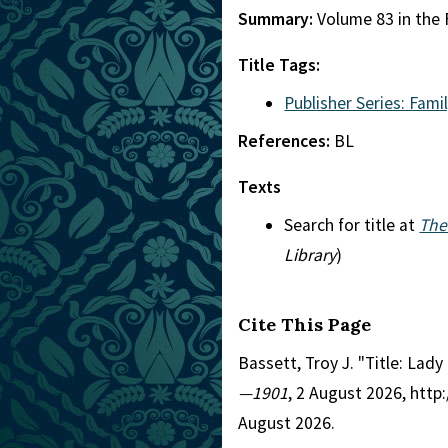
Summary:
Volume 83 in the F
Title Tags:
Publisher Series: Famil
References:
BL
Texts
Search for title at
The
Library
)
Cite This Page
Bassett, Troy J. "Title: Lady
—1901
, 2 August 2026, htt
August 2026.