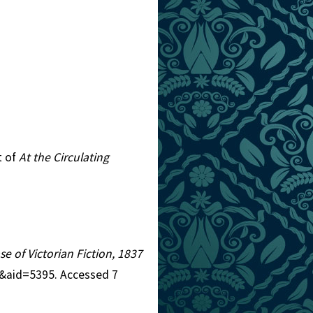
t of
At the Circulating
se of Victorian Fiction, 1837
5&aid=5395. Accessed 7