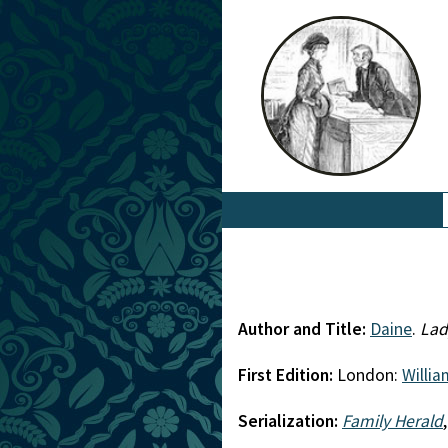
Author and Title:
Daine
.
Lad
First Edition:
London:
Willi
Serialization:
Family Herald