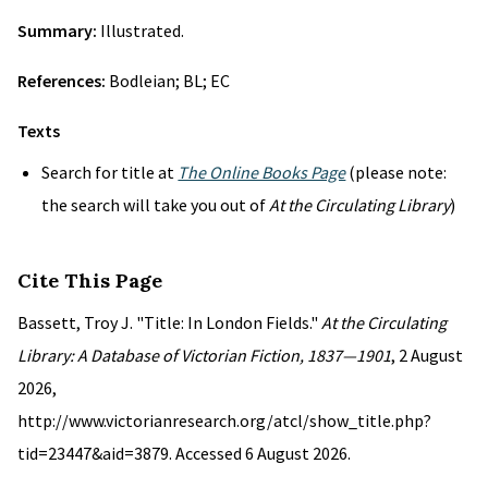
Summary:
Illustrated.
References:
Bodleian; BL; EC
Texts
Search for title at
The Online Books Page
(please note:
the search will take you out of
At the Circulating Library
)
Cite This Page
Bassett, Troy J. "Title: In London Fields."
At the Circulating
Library: A Database of Victorian Fiction, 1837—1901
, 2 August
2026,
http://www.victorianresearch.org/atcl/show_title.php?
tid=23447&aid=3879. Accessed 6 August 2026.