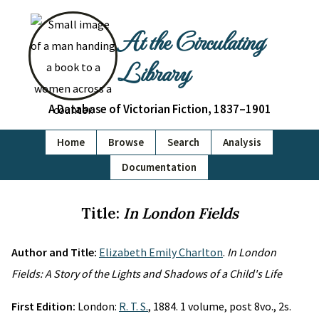
At the Circulating
Library
A Database of Victorian Fiction, 1837–1901
Home
Browse
Search
Analysis
Documentation
Title:
In London Fields
Author and Title:
Elizabeth Emily Charlton
.
In London
Fields: A Story of the Lights and Shadows of a Child's Life
First Edition:
London:
R. T. S.
, 1884. 1 volume, post 8vo., 2s.