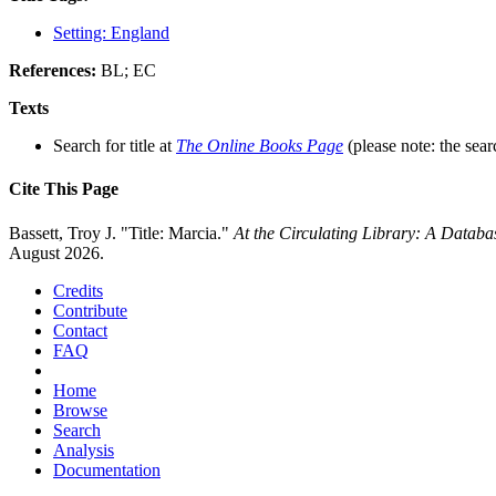
Setting: England
References:
BL; EC
Texts
Search for title at
The Online Books Page
(please note: the sear
Cite This Page
Bassett, Troy J. "Title: Marcia."
At the Circulating Library: A Datab
August 2026.
Credits
Contribute
Contact
FAQ
Home
Browse
Search
Analysis
Documentation