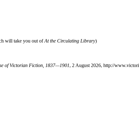
ch will take you out of
At the Circulating Library
)
ase of Victorian Fiction, 1837—1901
, 2 August 2026, http://www.victo