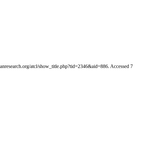
rianresearch.org/atcl/show_title.php?tid=2346&aid=886. Accessed 7