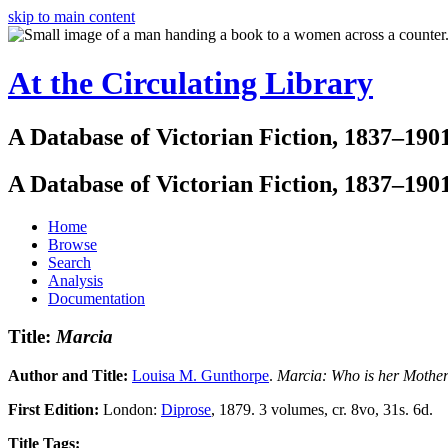
skip to main content
At the Circulating Library
A Database of Victorian Fiction, 1837–190
A Database of Victorian Fiction, 1837–190
Home
Browse
Search
Analysis
Documentation
Title:
Marcia
Author and Title:
Louisa M. Gunthorpe
.
Marcia: Who is her Mothe
First Edition:
London:
Diprose
, 1879. 3 volumes, cr. 8vo, 31s. 6d.
Title Tags: