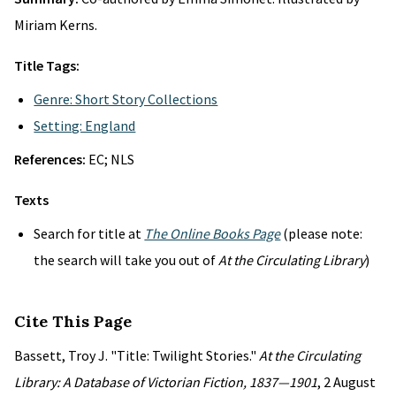
Miriam Kerns.
Title Tags:
Genre: Short Story Collections
Setting: England
References:
EC; NLS
Texts
Search for title at
The Online Books Page
(please note:
the search will take you out of
At the Circulating Library
)
Cite This Page
Bassett, Troy J. "Title: Twilight Stories."
At the Circulating
Library: A Database of Victorian Fiction, 1837—1901
, 2 August