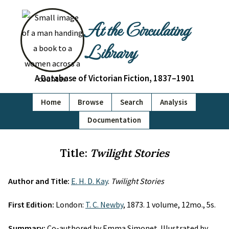
At the Circulating
Library
A Database of Victorian Fiction, 1837–1901
Home
Browse
Search
Analysis
Documentation
Title:
Twilight Stories
Author and Title:
E. H. D. Kay
.
Twilight Stories
First Edition:
London:
T. C. Newby
, 1873. 1 volume, 12mo., 5s.
Summary:
Co-authored by Emma Simonet. Illustrated by