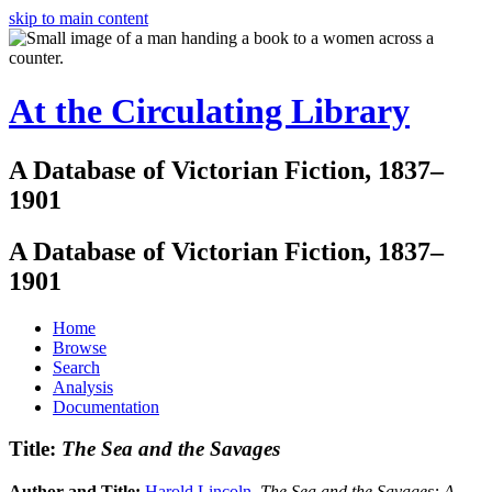
skip to main content
At the Circulating Library
A Database of Victorian Fiction, 1837–
1901
A Database of Victorian Fiction, 1837–
1901
Home
Browse
Search
Analysis
Documentation
Title:
The Sea and the Savages
Author and Title:
Harold Lincoln
.
The Sea and the Savages: A