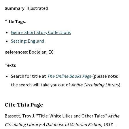
Summary:
Illustrated.
Title Tags:
Genre: Short Story Collections
Setting: England
References:
Bodleian; EC
Texts
Search for title at
The Online Books Page
(please note:
the search will take you out of
At the Circulating Library
)
Cite This Page
Bassett, Troy J. "Title: White Lilies and Other Tales."
At the
Circulating Library: A Database of Victorian Fiction, 1837—