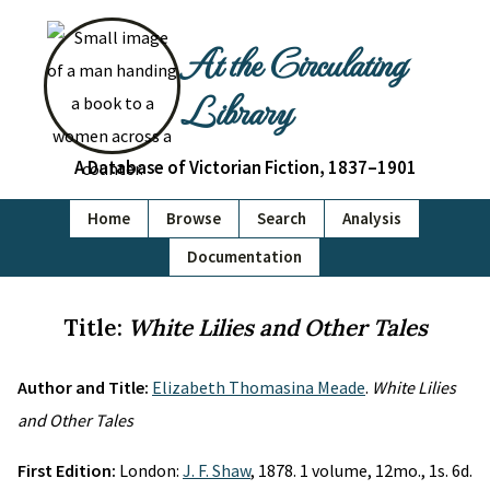
At the Circulating
Library
A Database of Victorian Fiction, 1837–1901
Home
Browse
Search
Analysis
Documentation
Title:
White Lilies and Other Tales
Author and Title:
Elizabeth Thomasina Meade
.
White Lilies
and Other Tales
First Edition:
London:
J. F. Shaw
, 1878. 1 volume, 12mo., 1s. 6d.