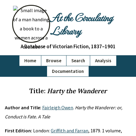
At the Circulating
Library
A Database of Victorian Fiction, 1837–1901
Home
Browse
Search
Analysis
Documentation
Title:
Harty the Wanderer
Author and Title:
Fairleigh Owen
.
Harty the Wanderer: or,
Conduct is Fate. A Tale
First Edition:
London:
Griffith and Farran
, 1879. 1 volume,