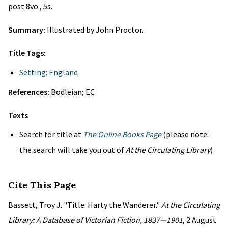
post 8vo., 5s.
Summary:
Illustrated by John Proctor.
Title Tags:
Setting: England
References:
Bodleian; EC
Texts
Search for title at
The Online Books Page
(please note:
the search will take you out of
At the Circulating Library
)
Cite This Page
Bassett, Troy J. "Title: Harty the Wanderer."
At the Circulating
Library: A Database of Victorian Fiction, 1837—1901
, 2 August