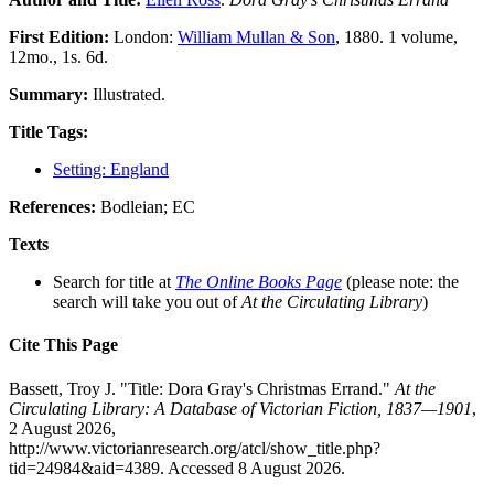
First Edition:
London:
William Mullan & Son
, 1880. 1 volume,
12mo., 1s. 6d.
Summary:
Illustrated.
Title Tags:
Setting: England
References:
Bodleian; EC
Texts
Search for title at
The Online Books Page
(please note: the
search will take you out of
At the Circulating Library
)
Cite This Page
Bassett, Troy J. "Title: Dora Gray's Christmas Errand."
At the
Circulating Library: A Database of Victorian Fiction, 1837—1901
,
2 August 2026,
http://www.victorianresearch.org/atcl/show_title.php?
tid=24984&aid=4389. Accessed 8 August 2026.