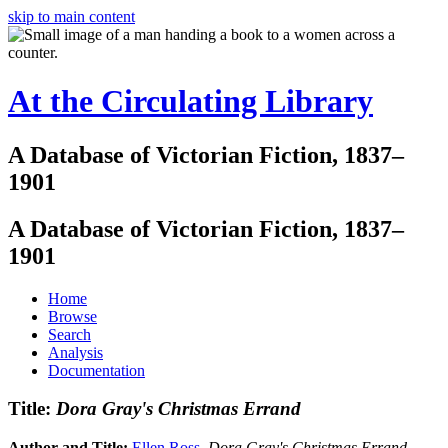
skip to main content
At the Circulating Library
A Database of Victorian Fiction, 1837–
1901
A Database of Victorian Fiction, 1837–
1901
Home
Browse
Search
Analysis
Documentation
Title:
Dora Gray's Christmas Errand
Author and Title:
Ellen Ross
.
Dora Gray's Christmas Errand