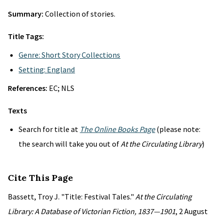
Summary:
Collection of stories.
Title Tags:
Genre: Short Story Collections
Setting: England
References:
EC; NLS
Texts
Search for title at
The Online Books Page
(please note:
the search will take you out of
At the Circulating Library
)
Cite This Page
Bassett, Troy J. "Title: Festival Tales."
At the Circulating
Library: A Database of Victorian Fiction, 1837—1901
, 2 August