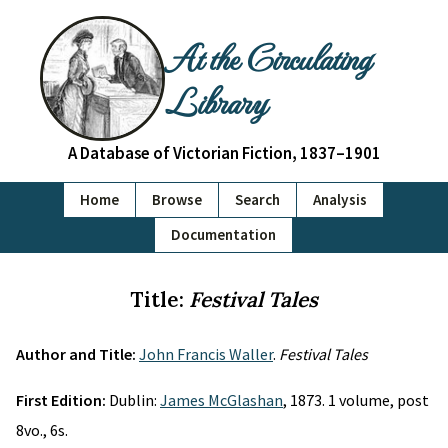
At the Circulating
Library
A Database of Victorian Fiction, 1837–1901
Home
Browse
Search
Analysis
Documentation
Title:
Festival Tales
Author and Title:
John Francis Waller
.
Festival Tales
First Edition:
Dublin:
James McGlashan
, 1873. 1 volume, post
8vo., 6s.