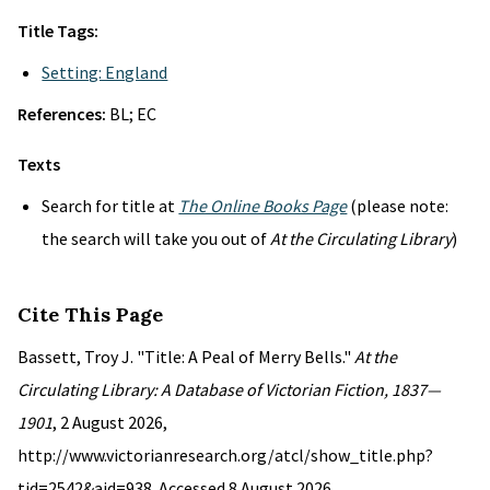
Title Tags:
Setting: England
References:
BL; EC
Texts
Search for title at
The Online Books Page
(please note:
the search will take you out of
At the Circulating Library
)
Cite This Page
Bassett, Troy J. "Title: A Peal of Merry Bells."
At the
Circulating Library: A Database of Victorian Fiction, 1837—
1901
, 2 August 2026,
http://www.victorianresearch.org/atcl/show_title.php?
tid=2542&aid=938. Accessed 8 August 2026.