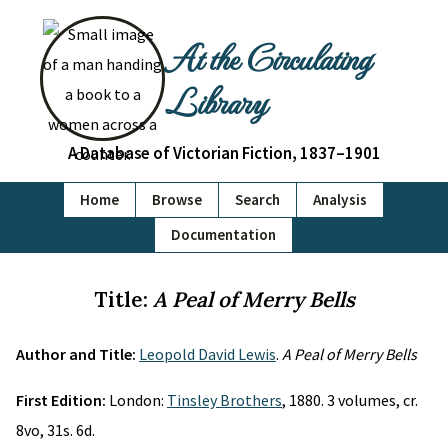
At the Circulating
Library
A Database of Victorian Fiction, 1837–1901
Home
Browse
Search
Analysis
Documentation
Title:
A Peal of Merry Bells
Author and Title:
Leopold David Lewis
.
A Peal of Merry Bells
First Edition:
London:
Tinsley Brothers
, 1880. 3 volumes, cr.
8vo, 31s. 6d.