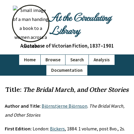
At the Circulating
Library
A Database of Victorian Fiction, 1837–1901
Home
Browse
Search
Analysis
Documentation
Title:
The Bridal March, and Other Stories
Author and Title:
Björnstjerne Björnson
.
The Bridal March,
and Other Stories
First Edition:
London:
Bickers
, 1884. 1 volume, post 8vo., 2s.