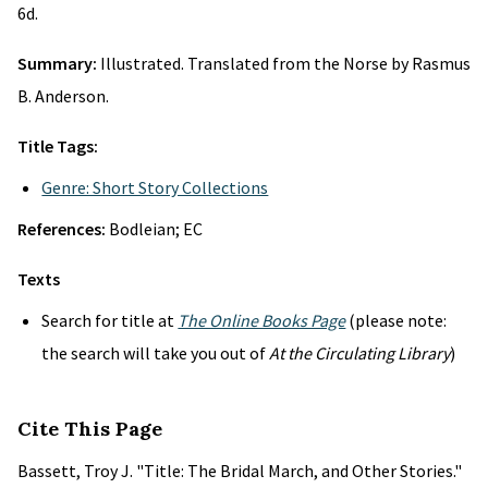
6d.
Summary:
Illustrated. Translated from the Norse by Rasmus
B. Anderson.
Title Tags:
Genre: Short Story Collections
References:
Bodleian; EC
Texts
Search for title at
The Online Books Page
(please note:
the search will take you out of
At the Circulating Library
)
Cite This Page
Bassett, Troy J. "Title: The Bridal March, and Other Stories."