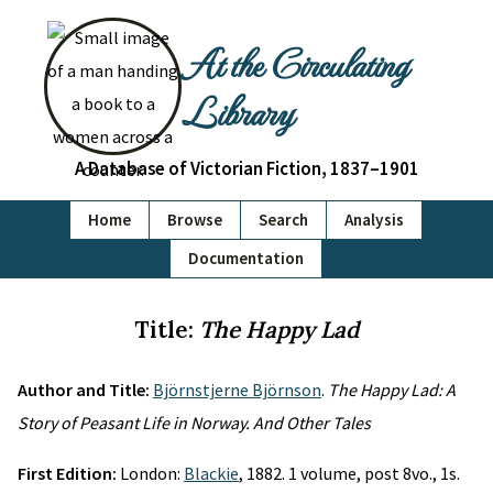
At the Circulating
Library
A Database of Victorian Fiction, 1837–1901
Home
Browse
Search
Analysis
Documentation
Title:
The Happy Lad
Author and Title:
Björnstjerne Björnson
.
The Happy Lad: A
Story of Peasant Life in Norway. And Other Tales
First Edition:
London:
Blackie
, 1882. 1 volume, post 8vo., 1s.