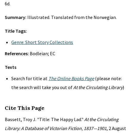
6d.
Summary:
Illustrated. Translated from the Norwegian.
Title Tags:
Genre: Short Story Collections
References:
Bodleian; EC
Texts
Search for title at
The Online Books Page
(please note:
the search will take you out of
At the Circulating Library
)
Cite This Page
Bassett, Troy J. "Title: The Happy Lad."
At the Circulating
Library: A Database of Victorian Fiction, 1837—1901
, 2 August