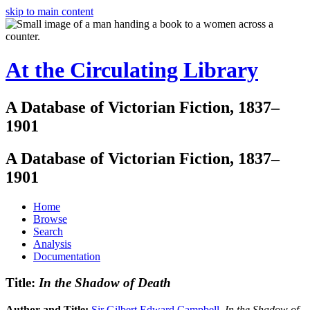
skip to main content
At the Circulating Library
A Database of Victorian Fiction, 1837–
1901
A Database of Victorian Fiction, 1837–
1901
Home
Browse
Search
Analysis
Documentation
Title:
In the Shadow of Death
Author and Title:
Sir Gilbert Edward Campbell
.
In the Shadow of