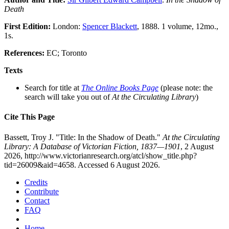
Death
First Edition:
London:
Spencer Blackett
, 1888. 1 volume, 12mo.,
1s.
References:
EC; Toronto
Texts
Search for title at
The Online Books Page
(please note: the
search will take you out of
At the Circulating Library
)
Cite This Page
Bassett, Troy J. "Title: In the Shadow of Death."
At the Circulating
Library: A Database of Victorian Fiction, 1837—1901
, 2 August
2026, http://www.victorianresearch.org/atcl/show_title.php?
tid=26009&aid=4658. Accessed 6 August 2026.
Credits
Contribute
Contact
FAQ
Home