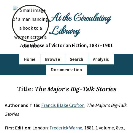
At the Circulating
Library
A Database of Victorian Fiction, 1837–1901
Home
Browse
Search
Analysis
Documentation
Title:
The Major's Big-Talk Stories
Author and Title:
Francis Blake Crofton
.
The Major's Big-Talk
Stories
First Edition:
London:
Frederick Warne
, 1881. 1 volume, 8vo.,