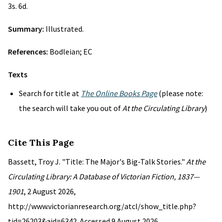
3s. 6d.
Summary:
Illustrated.
References:
Bodleian; EC
Texts
Search for title at
The Online Books Page
(please note:
the search will take you out of
At the Circulating Library
)
Cite This Page
Bassett, Troy J. "Title: The Major's Big-Talk Stories."
At the
Circulating Library: A Database of Victorian Fiction, 1837—
1901
, 2 August 2026,
http://www.victorianresearch.org/atcl/show_title.php?
tid=26203&aid=6342. Accessed 9 August 2026.