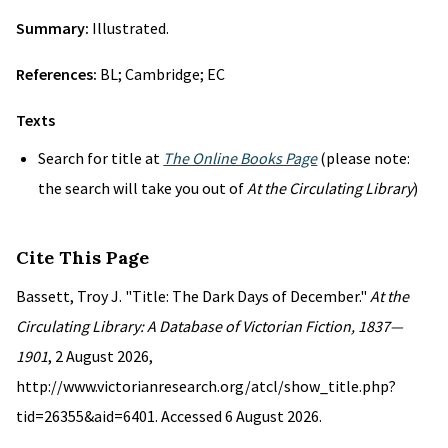
Summary:
Illustrated.
References:
BL; Cambridge; EC
Texts
Search for title at
The Online Books Page
(please note:
the search will take you out of
At the Circulating Library
)
Cite This Page
Bassett, Troy J. "Title: The Dark Days of December."
At the
Circulating Library: A Database of Victorian Fiction, 1837—
1901
, 2 August 2026,
http://www.victorianresearch.org/atcl/show_title.php?
tid=26355&aid=6401. Accessed 6 August 2026.