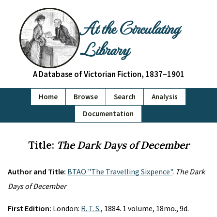
At the Circulating
Library
A Database of Victorian Fiction, 1837–1901
Home
Browse
Search
Analysis
Documentation
Title:
The Dark Days of December
Author and Title:
BTAO "The Travelling Sixpence"
.
The Dark
Days of December
First Edition:
London:
R. T. S.
, 1884. 1 volume, 18mo., 9d.