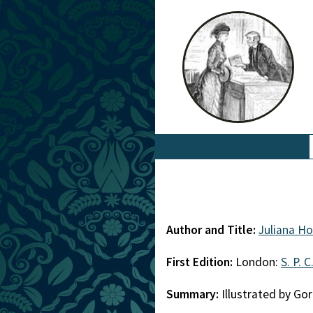
Author and Title:
Juliana Ho
First Edition:
London:
S. P. C
Summary:
Illustrated by G