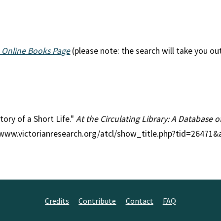
 Online Books Page
(please note: the search will take you ou
Story of a Short Life."
At the Circulating Library: A Database o
//www.victorianresearch.org/atcl/show_title.php?tid=26471&
Credits
Contribute
Contact
FAQ