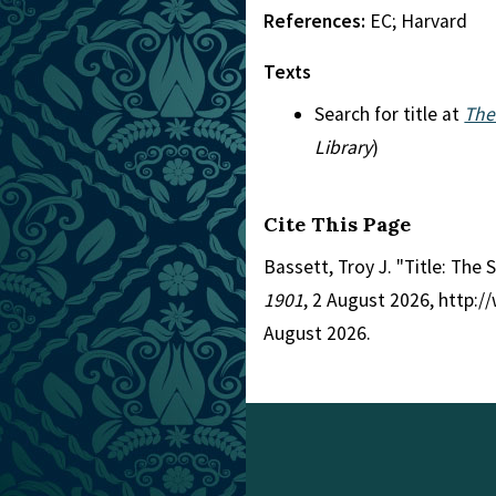
References:
EC; Harvard
Texts
Search for title at
The
Library
)
Cite This Page
Bassett, Troy J. "Title: The 
1901
, 2 August 2026, http:
August 2026.