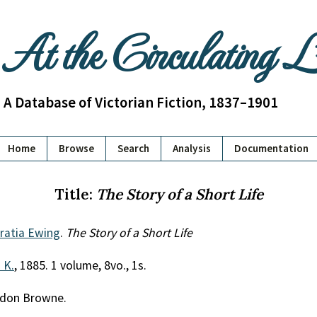
At the Circulating 
A Database of Victorian Fiction, 1837–1901
Home
Browse
Search
Analysis
Documentation
Title:
The Story of a Short Life
ratia Ewing
.
The Story of a Short Life
. K.
, 1885. 1 volume, 8vo., 1s.
ordon Browne.