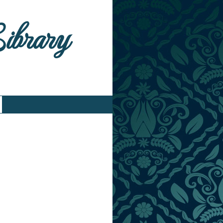
Library