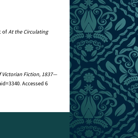
t of
At the Circulating
f Victorian Fiction, 1837—
aid=3340. Accessed 6