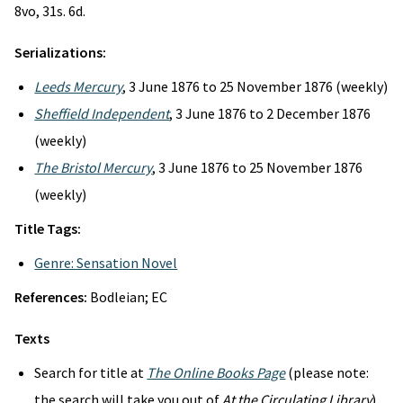
8vo, 31s. 6d.
Serializations:
Leeds Mercury
, 3 June 1876 to 25 November 1876 (weekly)
Sheffield Independent
, 3 June 1876 to 2 December 1876
(weekly)
The Bristol Mercury
, 3 June 1876 to 25 November 1876
(weekly)
Title Tags:
Genre: Sensation Novel
References:
Bodleian; EC
Texts
Search for title at
The Online Books Page
(please note:
the search will take you out of
At the Circulating Library
)