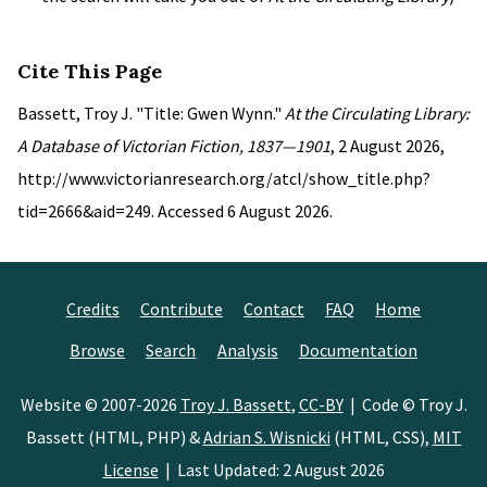
Cite This Page
Bassett, Troy J. "Title: Gwen Wynn."
At the Circulating Library:
A Database of Victorian Fiction, 1837—1901
, 2 August 2026,
http://www.victorianresearch.org/atcl/show_title.php?
tid=2666&aid=249. Accessed 6 August 2026.
Credits
Contribute
Contact
FAQ
Home
Browse
Search
Analysis
Documentation
Website © 2007-2026
Troy J. Bassett
,
CC-BY
| Code © Troy J.
Bassett (HTML, PHP) &
Adrian S. Wisnicki
(HTML, CSS),
MIT
License
| Last Updated: 2 August 2026