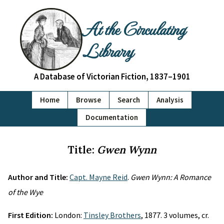
At the Circulating
Library
A Database of Victorian Fiction, 1837–1901
Home
Browse
Search
Analysis
Documentation
Title:
Gwen Wynn
Author and Title:
Capt. Mayne Reid
.
Gwen Wynn: A Romance
of the Wye
First Edition:
London:
Tinsley Brothers
, 1877. 3 volumes, cr.